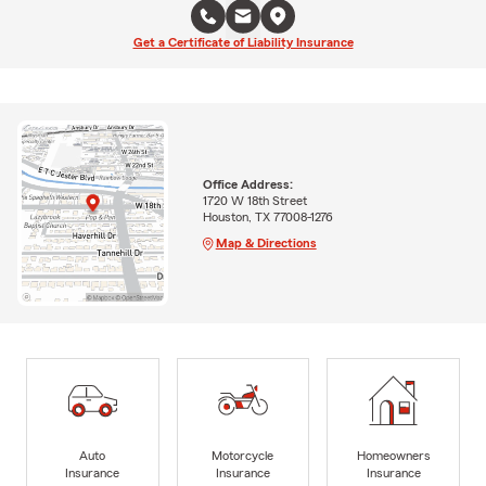
Get a Certificate of Liability Insurance
Office Address:
1720 W 18th Street
Houston, TX 77008-1276
Map & Directions
Auto
Motorcycle
Homeowners
Insurance
Insurance
Insurance