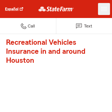
Español
Call
Text
Recreational Vehicles
Insurance in and around
Houston