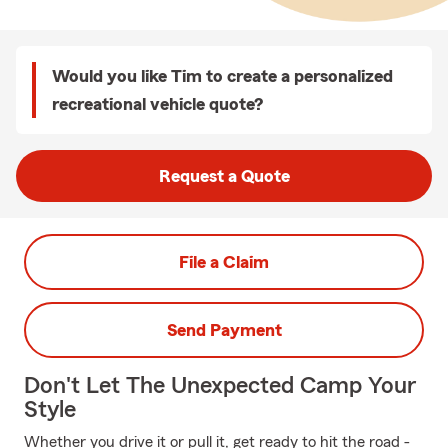
Would you like Tim to create a personalized
recreational vehicle quote?
Request a Quote
File a Claim
Send Payment
Don't Let The Unexpected Camp Your
Style
Whether you drive it or pull it, get ready to hit the road -