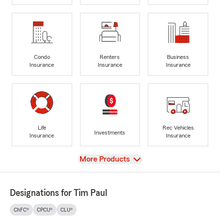
Condo
Renters
Business
Insurance
Insurance
Insurance
Life
Rec Vehicles
Investments
Insurance
Insurance
View
More Products
Designations for Tim Paul
ChFC®
CPCU®
CLU®