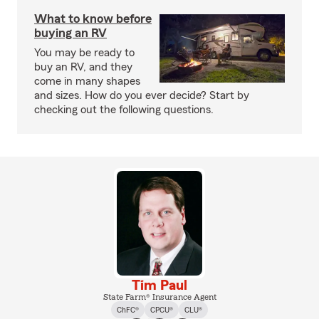
What to know before
buying an RV
You may be ready to
buy an RV, and they
come in many shapes
and sizes. How do you ever decide? Start by
checking out the following questions.
Tim Paul
State Farm® Insurance Agent
ChFC®
CPCU®
CLU®