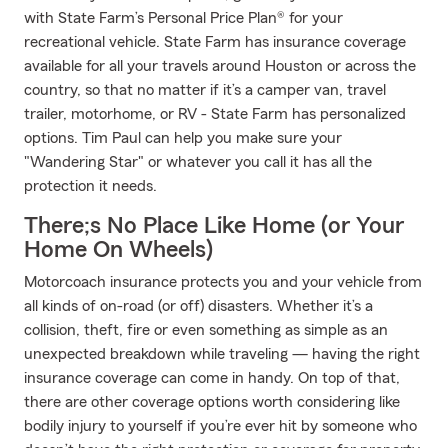
with State Farm’s Personal Price Plan® for your
recreational vehicle. State Farm has insurance coverage
available for all your travels around Houston or across the
country, so that no matter if it’s a camper van, travel
trailer, motorhome, or RV - State Farm has personalized
options. Tim Paul can help you make sure your
"Wandering Star" or whatever you call it has all the
protection it needs.
There;s No Place Like Home (or Your
Home On Wheels)
Motorcoach insurance protects you and your vehicle from
all kinds of on-road (or off) disasters. Whether it’s a
collision, theft, fire or even something as simple as an
unexpected breakdown while traveling — having the right
insurance coverage can come in handy. On top of that,
there are other coverage options worth considering like
bodily injury to yourself if you’re ever hit by someone who