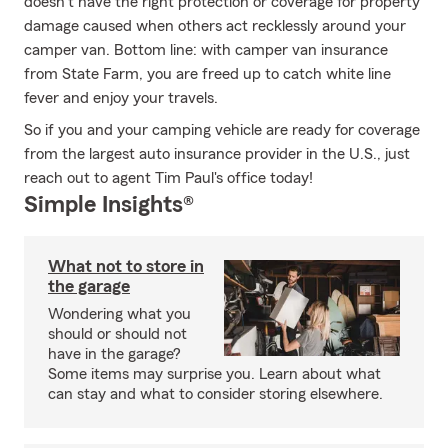
doesn’t have the right protection or coverage for property
damage caused when others act recklessly around your
camper van. Bottom line: with camper van insurance
from State Farm, you are freed up to catch white line
fever and enjoy your travels.
So if you and your camping vehicle are ready for coverage
from the largest auto insurance provider in the U.S., just
reach out to agent Tim Paul's office today!
Simple Insights®
What not to store in
the garage
Wondering what you
should or should not
have in the garage?
Some items may surprise you. Learn about what
can stay and what to consider storing elsewhere.