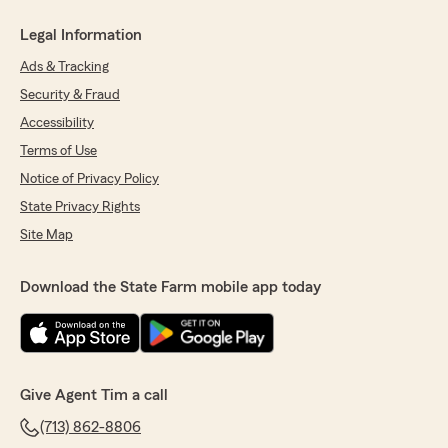
Legal Information
Ads & Tracking
Security & Fraud
Accessibility
Terms of Use
Notice of Privacy Policy
State Privacy Rights
Site Map
Download the State Farm mobile app today
Give Agent Tim a call
(713) 862-8806