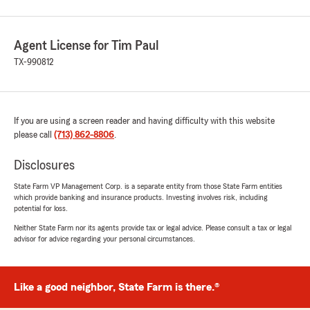
Agent License for Tim Paul
TX-990812
If you are using a screen reader and having difficulty with this website
please call
(713) 862-8806
.
Disclosures
State Farm VP Management Corp. is a separate entity from those State Farm entities
which provide banking and insurance products. Investing involves risk, including
potential for loss.
Neither State Farm nor its agents provide tax or legal advice. Please consult a tax or legal
advisor for advice regarding your personal circumstances.
Like a good neighbor, State Farm is there.®